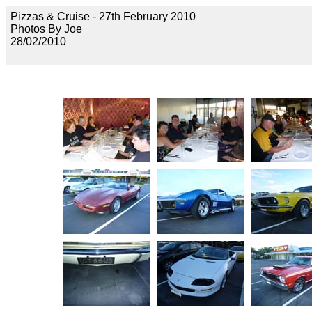
Pizzas & Cruise - 27th February 2010
Photos By Joe
28/02/2010