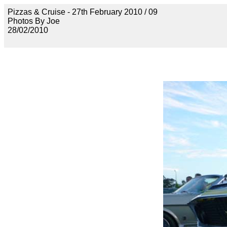
Pizzas & Cruise - 27th February 2010 / 09
Photos By Joe
28/02/2010