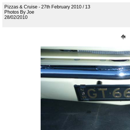
Pizzas & Cruise - 27th February 2010 / 13
Photos By Joe
28/02/2010