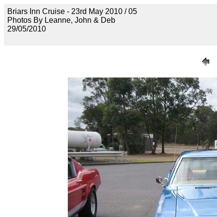
Briars Inn Cruise - 23rd May 2010 / 05
Photos By Leanne, John & Deb
29/05/2010