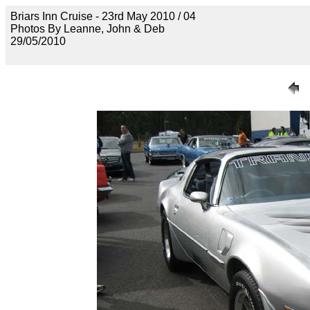
Briars Inn Cruise - 23rd May 2010 / 04
Photos By Leanne, John & Deb
29/05/2010