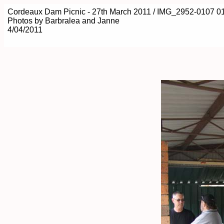
Cordeaux Dam Picnic - 27th March 2011 / IMG_2952-0107 0
Photos by Barbralea and Janne
4/04/2011