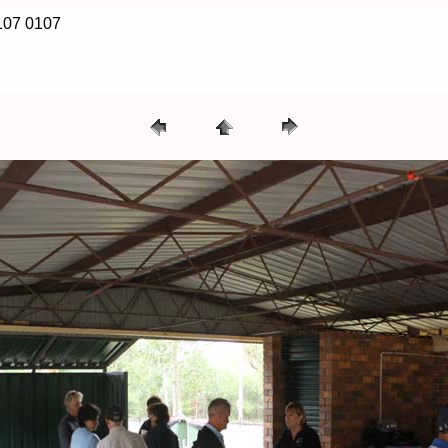
107 0107