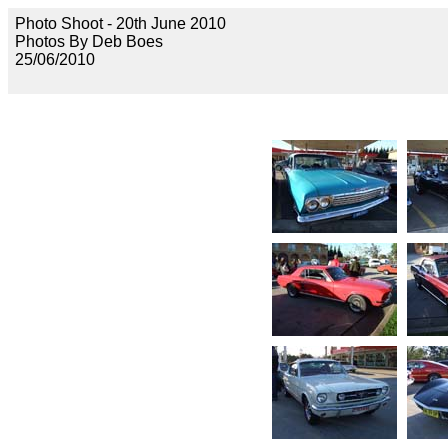
Photo Shoot - 20th June 2010
Photos By Deb Boes
25/06/2010