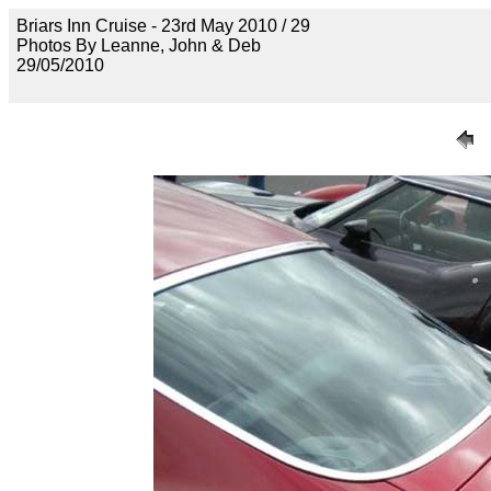
Briars Inn Cruise - 23rd May 2010 / 29
Photos By Leanne, John & Deb
29/05/2010