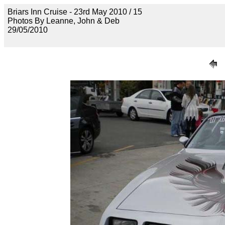
Briars Inn Cruise - 23rd May 2010 / 15
Photos By Leanne, John & Deb
29/05/2010