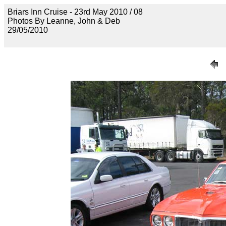
Briars Inn Cruise - 23rd May 2010 / 08
Photos By Leanne, John & Deb
29/05/2010