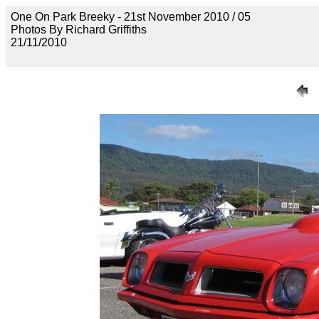
One On Park Breeky - 21st November 2010 / 05
Photos By Richard Griffiths
21/11/2010