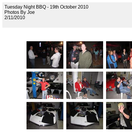
Tuesday Night BBQ - 19th October 2010
Photos By Joe
2/11/2010