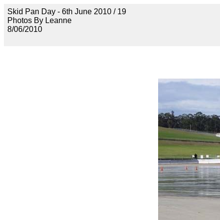
Skid Pan Day - 6th June 2010 / 19
Photos By Leanne
8/06/2010