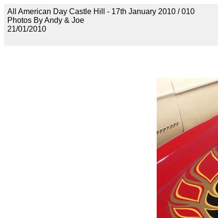
All American Day Castle Hill - 17th January 2010 / 010
Photos By Andy & Joe
21/01/2010